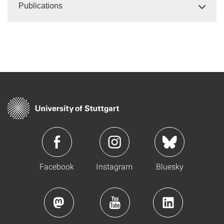
Publications
Facebook
Instagram
Bluesky