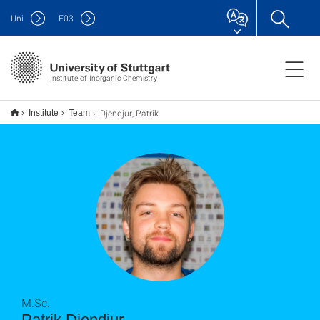
Uni
F
03
Institute of Inorganic Chemistry
Djendjur, Patrik
Institute
Team
M.Sc.
Patrik Djendjur