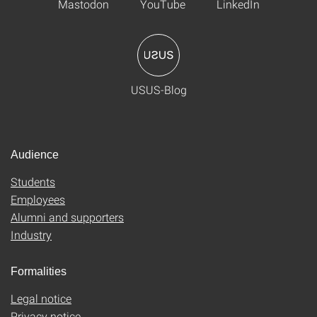
Mastodon
YouTube
LinkedIn
USUS-Blog
Audience
Students
Employees
Alumni and supporters
Industry
Formalities
Legal notice
Privacy notice