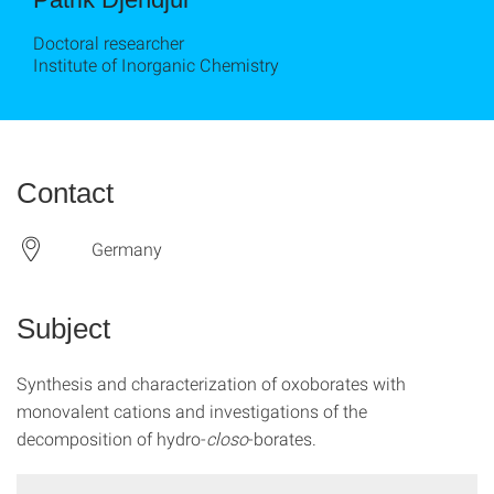
Doctoral researcher
Institute of Inorganic Chemistry
Contact
Germany
Subject
Synthesis and characterization of oxoborates with
monovalent cations and investigations of the
decomposition of hydro-
closo
-borates.