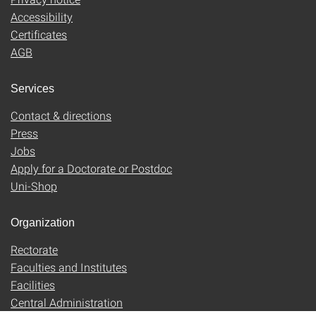
Accessibility
Certificates
AGB
Services
Contact & directions
Press
Jobs
Apply for a Doctorate or Postdoc
Uni-Shop
Organization
Rectorate
Faculties and Institutes
Facilities
Central Administration