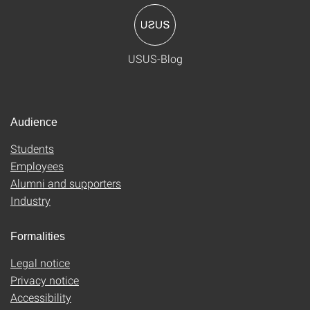
USUS-Blog
Audience
Students
Employees
Alumni and supporters
Industry
Formalities
Legal notice
Privacy notice
Accessibility