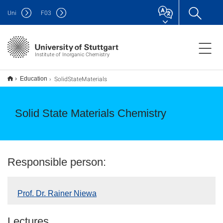
Uni
F
03
Institute of Inorganic Chemistry
SolidStateMaterials
Education
Solid State Materials Chemistry
Responsible person:
Prof. Dr. Rainer Niewa
Lectures