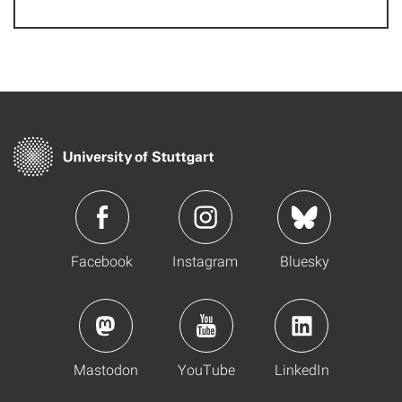
Facebook
Instagram
Bluesky
Mastodon
YouTube
LinkedIn