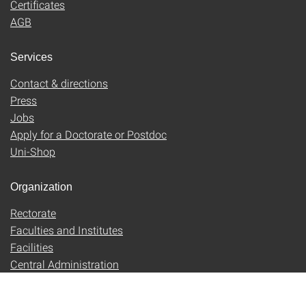
Certificates
AGB
Services
Contact & directions
Press
Jobs
Apply for a Doctorate or Postdoc
Uni-Shop
Organization
Rectorate
Faculties and Institutes
Facilities
Central Administration