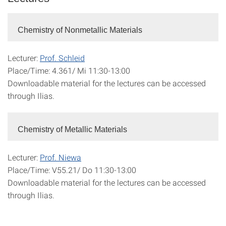
Chemistry of Nonmetallic Materials
Lecturer:
Prof. Schleid
Place/Time: 4.361/ Mi 11:30-13:00
Downloadable material for the lectures can be accessed
through Ilias.
Chemistry of Metallic Materials
Lecturer:
Prof. Niewa
Place/Time: V55.21/ Do 11:30-13:00
Downloadable material for the lectures can be accessed
through Ilias.