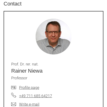
Contact
Prof. Dr. rer. nat.
Rainer Niewa
Professor
Profile page
+49 711 685 64217
Write e-mail