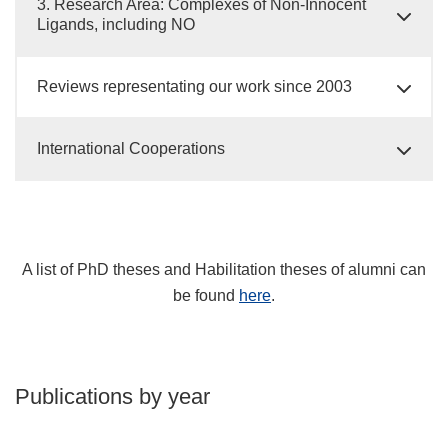
3. Research Area: Complexes of Non-Innocent
Ligands, including NO
Reviews representating our work since 2003
International Cooperations
A list of PhD theses and Habilitation theses of alumni can
be found
here
.
Publications by year