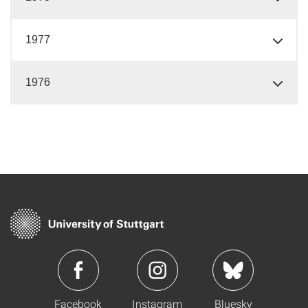
1977
1976
Facebook
Instagram
Bluesky