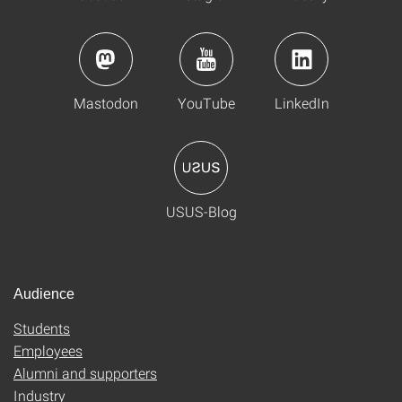
Mastodon
YouTube
LinkedIn
USUS-Blog
Audience
Students
Employees
Alumni and supporters
Industry