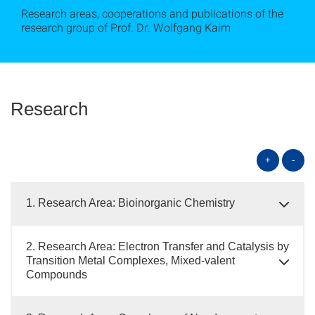
Research areas, cooperations and publications of the
research group of Prof. Dr. Wolfgang Kaim
Research
+
-
1. Research Area: Bioinorganic Chemistry
2. Research Area: Electron Transfer and Catalysis by
Transition Metal Complexes, Mixed-valent
Compounds