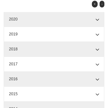
+
-
2020
2019
2018
2017
2016
2015