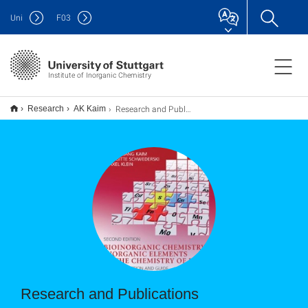
Uni
F
03
Institute of Inorganic Chemistry
Research and Publications
Research
AK Kaim
Research and Publications