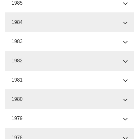
1985
1984
1983
1982
1981
1980
1979
1978