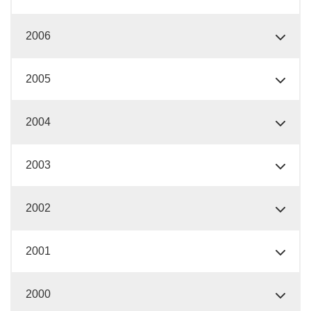
2006
2005
2004
2003
2002
2001
2000