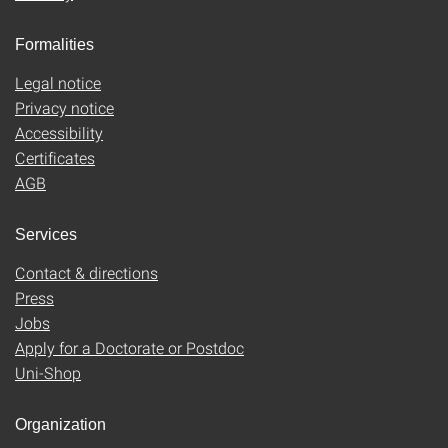
Formalities
Legal notice
Privacy notice
Accessibility
Certificates
AGB
Services
Contact & directions
Press
Jobs
Apply for a Doctorate or Postdoc
Uni-Shop
Organization