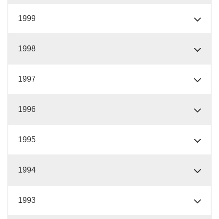
1999
1998
1997
1996
1995
1994
1993