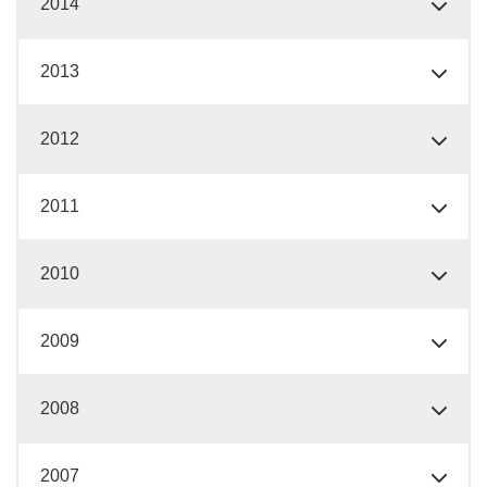
2014
2013
2012
2011
2010
2009
2008
2007