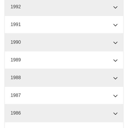
1992
1991
1990
1989
1988
1987
1986