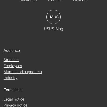
USUS-Blog
Audience
Students
Employees
Alumni and supporters
Industry
Formalities
Legal notice
Privacy notice