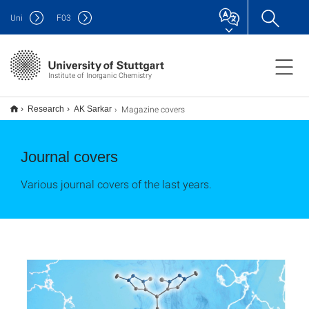
Uni
F
03
Institute of Inorganic Chemistry
Magazine covers
Research
AK Sarkar
Journal covers
Various journal covers of the last years.