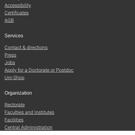
Accessibility
Certificates
AGB
Services
Contact & directions
Press
Jobs
Apply for a Doctorate or Postdoc
Uni-Shop
Organization
Rectorate
Faculties and Institutes
Facilities
Central Administration