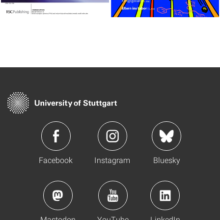
Facebook
Instagram
Bluesky
Mastodon
YouTube
LinkedIn