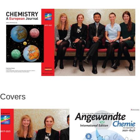
Covers