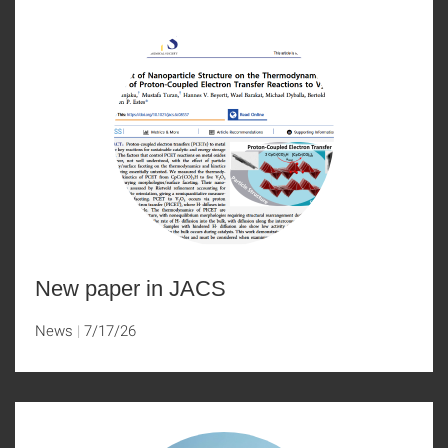
New paper in JACS
News
7/17/26