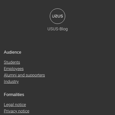
USUS-Blog
Audience
Students
Employees
Alumni and supporters
Industry
Formalities
Legal notice
Privacy notice