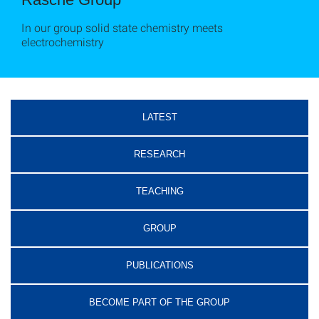
In our group solid state chemistry meets
electrochemistry
LATEST
RESEARCH
TEACHING
GROUP
PUBLICATIONS
BECOME PART OF THE GROUP