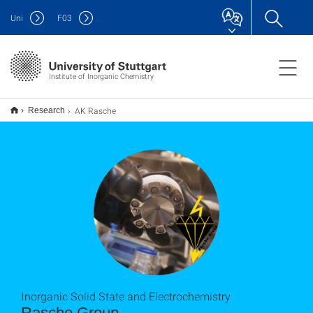
Uni
F
03
Institute of Inorganic Chemistry
AK Rasche
Research
Inorganic Solid State and Electrochemistry
Rasche Group