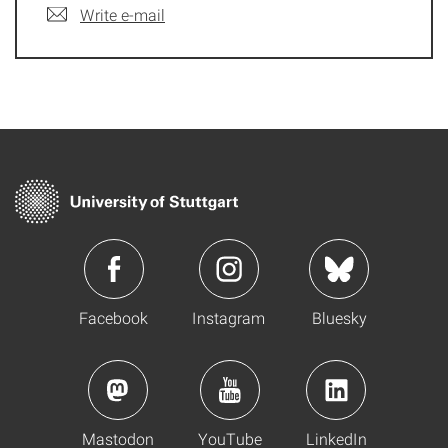
Write e-mail
Facebook
Instagram
Bluesky
Mastodon
YouTube
LinkedIn