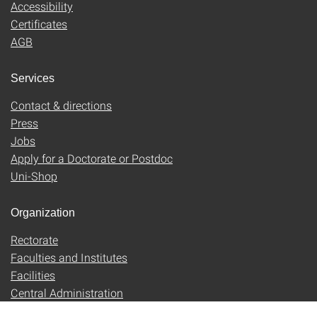
Accessibility
Certificates
AGB
Services
Contact & directions
Press
Jobs
Apply for a Doctorate or Postdoc
Uni-Shop
Organization
Rectorate
Faculties and Institutes
Facilities
Central Administration