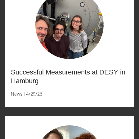
Successful Measurements at DESY in
Hamburg
News
4/29/26