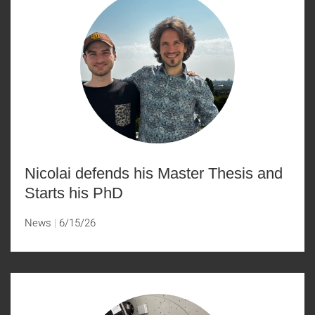
Nicolai defends his Master Thesis and
Starts his PhD
News
6/15/26