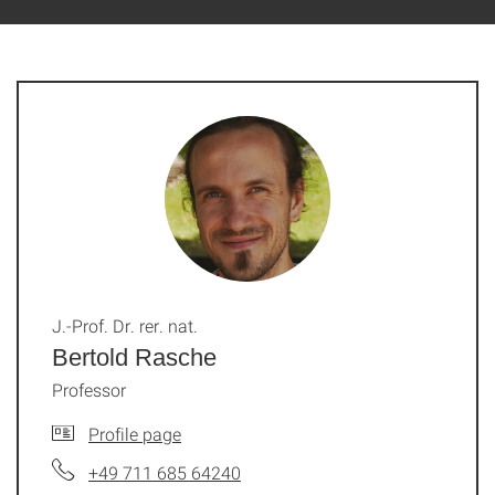
J.-Prof. Dr. rer. nat.
Bertold Rasche
Professor
Profile page
+49 711 685 64240