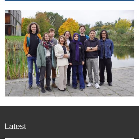
Latest