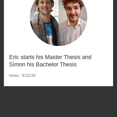
Eric starts his Master Thesis and
Simon his Bachelor Thesis
News
4/22/26