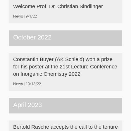
Welcome Prof. Dr. Christian Sindlinger
News
9/1/22
October 2022
Constantin Buyer (AK Schleid) won a prize
for his poster at the 21st Lecture Conference
on Inorganic Chemistry 2022
News
10/18/22
April 2023
Bertold Rasche accepts the call to the tenure