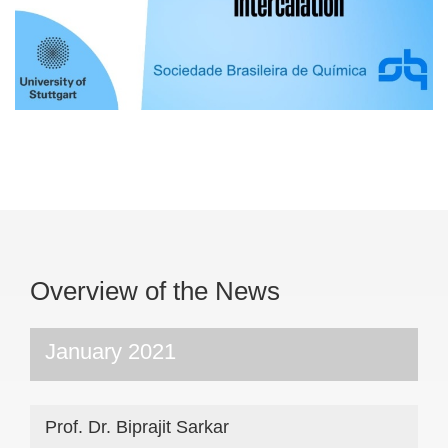
Overview of the News
January 2021
Prof. Dr. Biprajit Sarkar