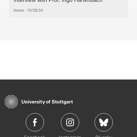
Interview with Prof. Ingo Hartenbach
News
10/28/24