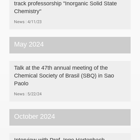
track professorship "Inorganic Solid State
Chemistry"
News
4/11/23
May 2024
Talk at the 47th annual meeting of the
Chemical Society of Brasil (SBQ) in Sao
Paolo
News
5/22/24
October 2024