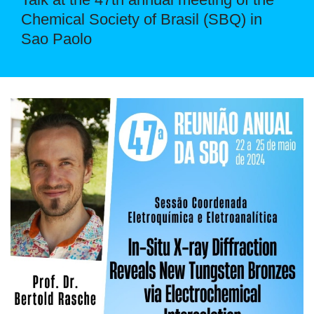
Chemical Society of Brasil (SBQ) in
Sao Paolo