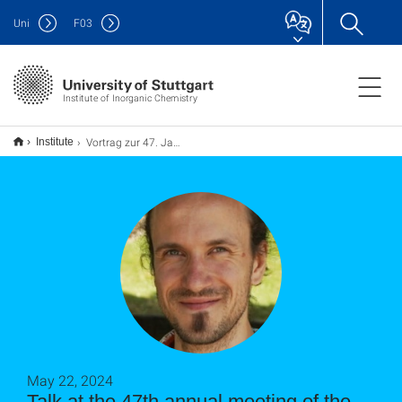
Uni
F
03
Institute of Inorganic Chemistry
Vortrag zur 47. Jahrestagung der Chemischen Gesellschaft Brasiliens (SBQ) in Sao Paolo
Institute
May 22, 2024
Talk at the 47th annual meeting of the