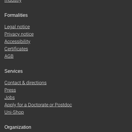
Formalities
Legal notice
Privacy notice
Accessibility
Certificates
AGB
Services
Contact & directions
Press
Jobs
Apply for a Doctorate or Postdoc
Uni-Shop
Organization