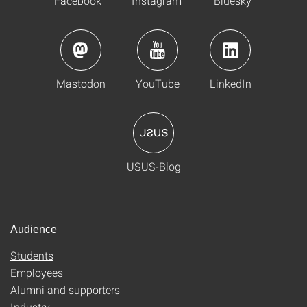
Facebook
Instagram
Bluesky
Mastodon
YouTube
LinkedIn
USUS-Blog
Audience
Students
Employees
Alumni and supporters
Industry