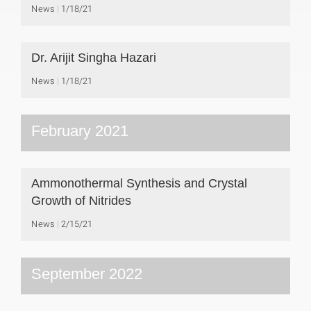
News
1/18/21
Dr. Arijit Singha Hazari
News
1/18/21
February 2021
Ammonothermal Synthesis and Crystal
Growth of Nitrides
News
2/15/21
September 2022