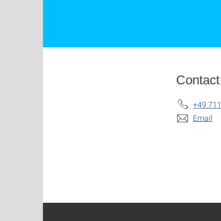
Contact
+49 711
Email