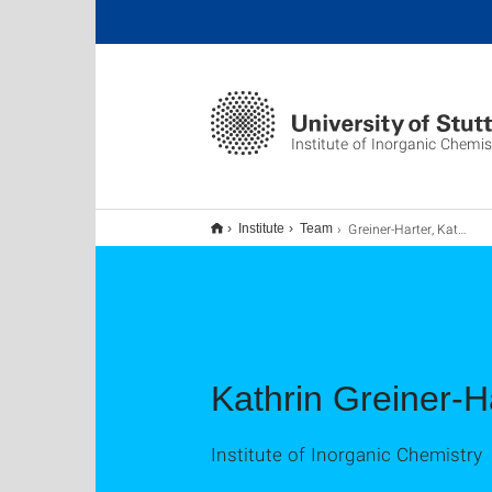
Institute of Inorganic Chemis
Greiner-Harter, Kathrin
Institute
Team
Kathrin Greiner-H
Institute of Inorganic Chemistry