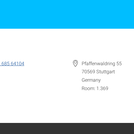
 685 64104
Pfaffenwaldring 55
70569
Stuttgart
Germany
Room: 1.369