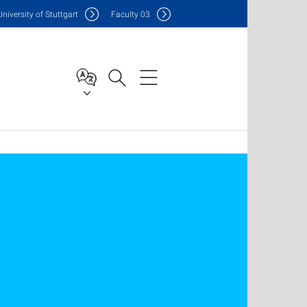
Uni
versity of Stuttgart
F
aculty
03