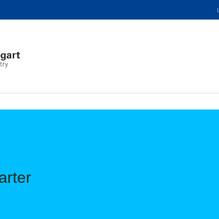
try
arter