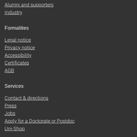
Alumni and supporters
Industry
Formalities
Legal notice
Privacy notice
Accessibility
Certificates
AGB
Services
Contact & directions
Press
Jobs
Apply for a Doctorate or Postdoc
Uni-Shop