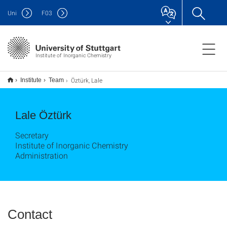
Uni
F
03
Institute of Inorganic Chemistry
Öztürk, Lale
Institute
Team
Lale Öztürk
Secretary
Institute of Inorganic Chemistry
Administration
Contact