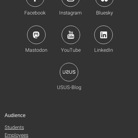
Facebook
Instagram
Bluesky
Mastodon
YouTube
LinkedIn
USUS-Blog
Audience
Students
Employees