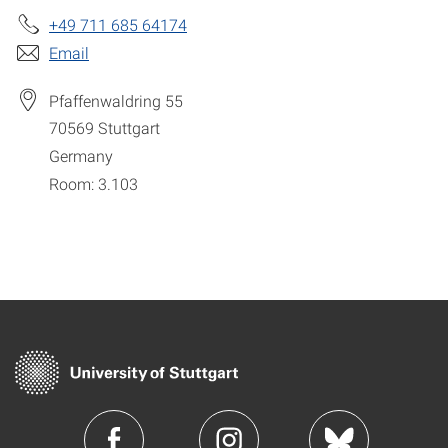
+49 711 685 64174
Email
Pfaffenwaldring 55
70569
Stuttgart
Germany
Room: 3.103