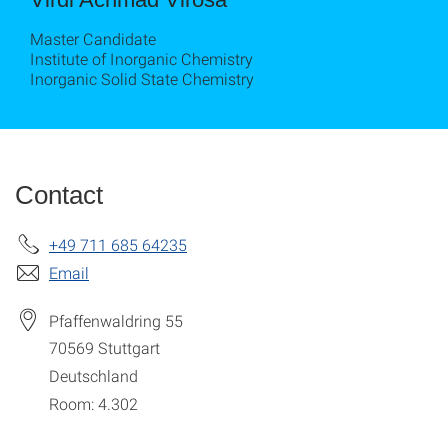
Master Candidate
Institute of Inorganic Chemistry
Inorganic Solid State Chemistry
Contact
+49 711 685 64235
Email
Pfaffenwaldring 55
70569
Stuttgart
Deutschland
Room: 4.302