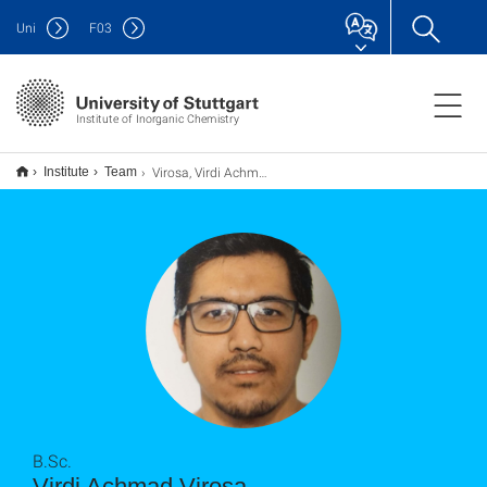
Uni
F
03
Institute of Inorganic Chemistry
Virosa, Virdi Achmad
Institute
Team
B.Sc.
Virdi Achmad Virosa