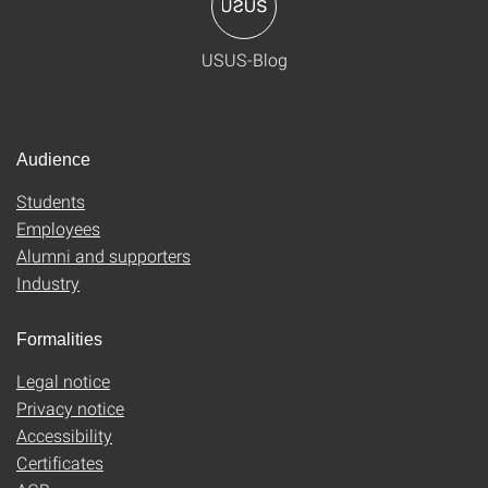
USUS-Blog
Audience
Students
Employees
Alumni and supporters
Industry
Formalities
Legal notice
Privacy notice
Accessibility
Certificates