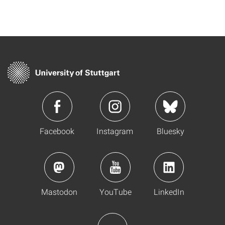
Facebook
Instagram
Bluesky
Mastodon
YouTube
LinkedIn