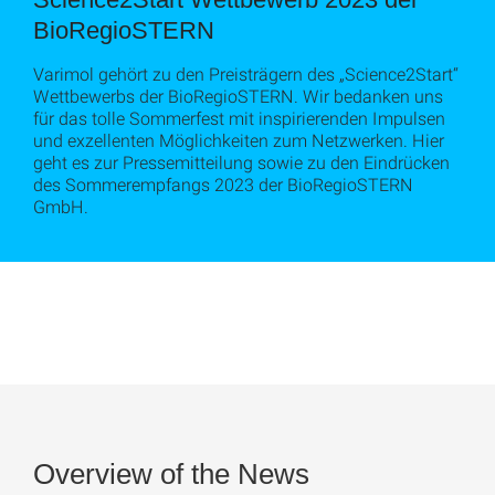
BioRegioSTERN
Varimol gehört zu den Preisträgern des „Science2Start“
Wettbewerbs der BioRegioSTERN. Wir bedanken uns
für das tolle Sommerfest mit inspirierenden Impulsen
und exzellenten Möglichkeiten zum Netzwerken. Hier
geht es zur Pressemitteilung sowie zu den Eindrücken
des Sommerempfangs 2023 der BioRegioSTERN
GmbH.
Overview of the News