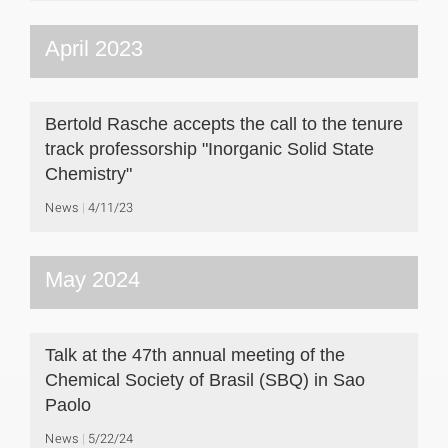
April 2023
Bertold Rasche accepts the call to the tenure
track professorship "Inorganic Solid State
Chemistry"
News
4/11/23
May 2024
Talk at the 47th annual meeting of the
Chemical Society of Brasil (SBQ) in Sao
Paolo
News
5/22/24