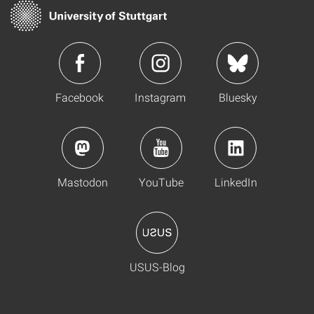
Facebook
Instagram
Bluesky
Mastodon
YouTube
LinkedIn
USUS-Blog