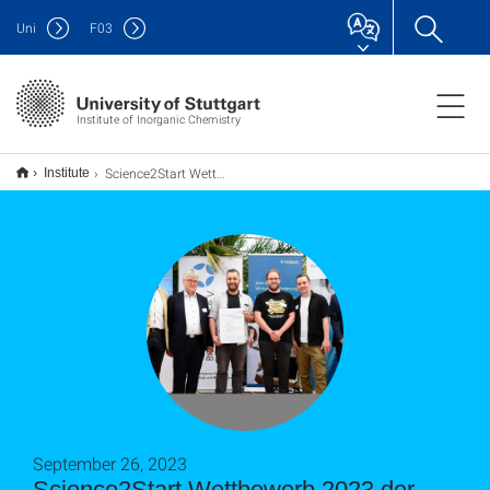
Uni
F
03
Institute of Inorganic Chemistry
Science2Start Wettbewerb 2023 der BioRegioSTERN
Institute
September 26, 2023
Science2Start Wettbewerb 2023 der