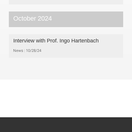
October 2024
Interview with Prof. Ingo Hartenbach
News
10/28/24