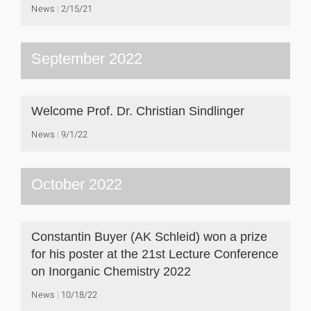
News
2/15/21
September 2022
Welcome Prof. Dr. Christian Sindlinger
News
9/1/22
October 2022
Constantin Buyer (AK Schleid) won a prize
for his poster at the 21st Lecture Conference
on Inorganic Chemistry 2022
News
10/18/22