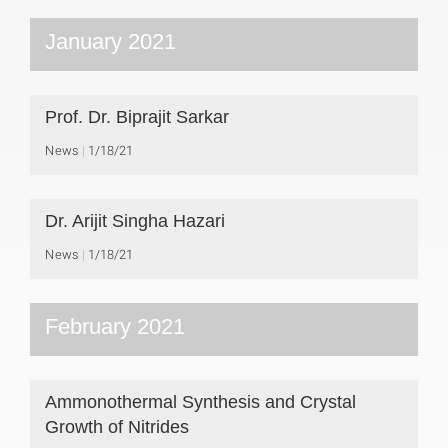
January 2021
Prof. Dr. Biprajit Sarkar
News
1/18/21
Dr. Arijit Singha Hazari
News
1/18/21
February 2021
Ammonothermal Synthesis and Crystal
Growth of Nitrides