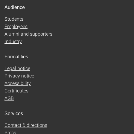
Audience
Students
Employees
Alumni and supporters
Industry
Formalities
Legal notice
Privacy notice
Accessibility
Certificates
AGB
Services
Contact & directions
Press