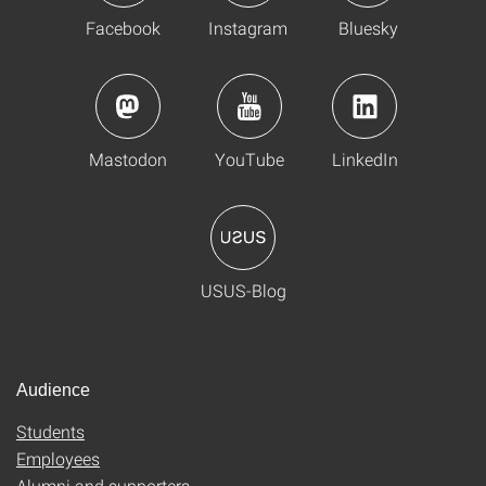
Facebook
Instagram
Bluesky
Mastodon
YouTube
LinkedIn
USUS-Blog
Audience
Students
Employees
Alumni and supporters