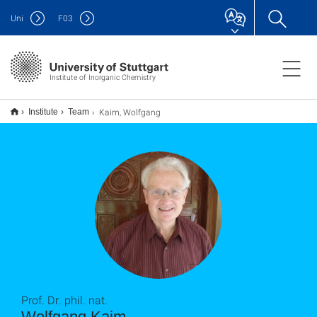
Uni
F
03
Institute of Inorganic Chemistry
Kaim, Wolfgang
Institute
Team
Prof. Dr. phil. nat.
Wolfgang Kaim