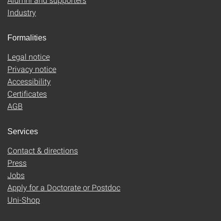
Industry
Formalities
Legal notice
Privacy notice
Accessibility
Certificates
AGB
Services
Contact & directions
Press
Jobs
Apply for a Doctorate or Postdoc
Uni-Shop