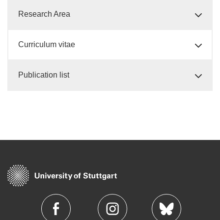
Research Area
Curriculum vitae
Publication list