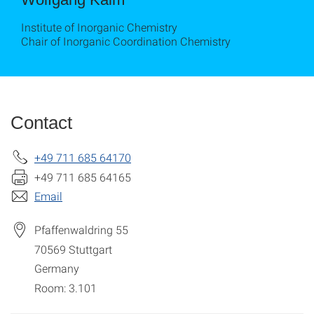
Institute of Inorganic Chemistry
Chair of Inorganic Coordination Chemistry
Contact
+49 711 685 64170
+49 711 685 64165
Email
Pfaffenwaldring 55
70569
Stuttgart
Germany
Room: 3.101